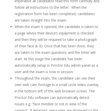
imperative all candidates read this form carefully and
follow all instructions to the letter. When the
registration form has been completed, candidates
are taken straight into the exam.
When the exam is opened, the candidate is taken to
a page where their device’s equipment is checked
and then they will be required to take a photograph
of their face & ID. Once that has been done, they
are taken to the exam questions and the timer will
start. At this stage the candidate has been
automatically setup in Proctor Edu admin panel as a
user and the exam is now in session.
Throughout the exam, the candidate can see their
own web cam footage in a small circle video overlay
in the bottom left of the web browser screen. The
Proctor Edu software can automatically detect
issues e.g. “face invisible or not in view of the
camera”. If detected, messages are displayed to the