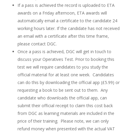
If a pass is achieved the record is uploaded to ETA
awards on a Friday afternoon, ETA awards will
automatically email a certificate to the candidate 24
working hours later. If the candidate has not received
an email with a certificate after this time frame,
please contact DGC.
Once a pass is achieved, DGC will get in touch to
discuss your Operatives Test. Prior to booking this
test we will require candidates to you study the
official material for at least one week. Candidates
can do this by downloading the official app (£5.99) or
requesting a book to be sent out to them. Any
candidate who downloads the official app, can
submit their official receipt to claim this cost back
from DGC as learning materials are included in the
price of their training. Please note, we can only
refund money when presented with the actual VAT