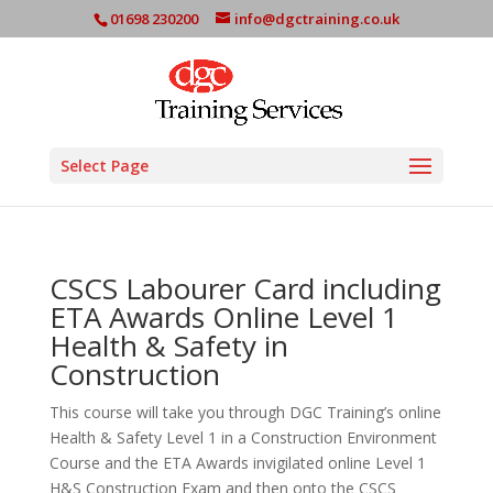
01698 230200
info@dgctraining.co.uk
Select Page
CSCS Labourer Card including
ETA Awards Online Level 1
Health & Safety in
Construction
This course will take you through DGC Training’s online
Health & Safety Level 1 in a Construction Environment
Course and the ETA Awards invigilated online Level 1
H&S Construction Exam and then onto the CSCS