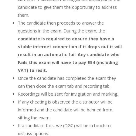
candidate to give them the opportunity to address
them.
The candidate then proceeds to answer the
questions in the exam. During the exam, the
candidate is required to ensure they have a
stable internet connection if it drops out it will
result in an automatic fail
.
Any candidate who
Fails this exam will have to pay £54 (including
VAT) to resit.
Once the candidate has completed the exam they
can then close the exam tab and recording tab.
Recordings will be sent for invigilation and marking.
If any cheating is observed the distributor will be
informed and the candidate will be banned from
sitting the exam.
If a candidate fails, we (DGC) will be in touch to
discuss options.