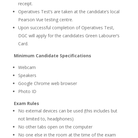
receipt.
Operatives Test’s are taken at the candidate’s local
Pearson Vue testing centre.
Upon successful completion of Operatives Test,
DGC will apply for the candidates Green Labourer’s
Card.
Minimum Candidate Specifications
Webcam
Speakers
Google Chrome web browser
Photo ID
Exam Rules
No external devices can be used (this includes but
not limited to, headphones)
No other tabs open on the computer
No one else in the room at the time of the exam