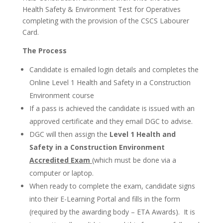
Health Safety & Environment Test for Operatives
completing with the provision of the CSCS Labourer
Card.
The Process
Candidate is emailed login details and completes the
Online Level 1 Health and Safety in a Construction
Environment course
If a pass is achieved the candidate is issued with an
approved certificate and they email DGC to advise.
DGC will then assign the
Level 1 Health and
Safety in a Construction Environment
Accredited Exam
(which must be done via a
computer or laptop.
When ready to complete the exam, candidate signs
into their E-Learning Portal and fills in the form
(required by the awarding body – ETA Awards). It is