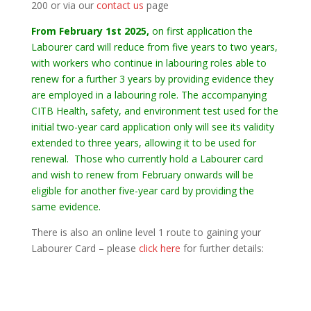
200 or via our
contact us
page
From February 1st 2025,
on first application the
Labourer card will reduce from five years to two years,
with workers who continue in labouring roles able to
renew for a further 3 years by providing evidence they
are employed in a labouring role. The accompanying
CITB Health, safety, and environment test used for the
initial two-year card application only will see its validity
extended to three years, allowing it to be used for
renewal. Those who currently hold a Labourer card
and wish to renew from February onwards will be
eligible for another five-year card by providing the
same evidence.
There is also an online level 1 route to gaining your
Labourer Card – please
click here
for further details: