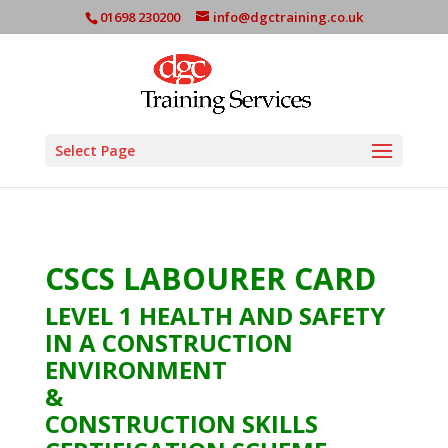
01698 230200
info@dgctraining.co.uk
Select Page
CSCS LABOURER CARD
LEVEL 1 HEALTH AND SAFETY
IN A CONSTRUCTION
ENVIRONMENT
&
CONSTRUCTION SKILLS