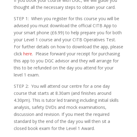
If you book your course with DGC, we will guide you
thought all the necessary steps to obtain your card.
STEP 1: When you register for this course you will be
advised you must download the official CITB App to
your smart phone (£6.99) to help prepare you for both
your Level 1 course and your CITB Operatives Test.
For further details on how to download the app, please
click
here
. Please forward your receipt for purchasing
this app to you DGC advisor and they will arrange for
this to be refunded on the day you attend for your
level 1 exam.
STEP 2: You will attend our centre for a one day
course that starts at 8.30am (and finishes around
4.30pm). This is tutor led training including initial skills
analysis, safety DVDs and mock examinations,
discussion and revision. If you meet the required
standard by the end of the day you will then sit a
closed book exam for the Level 1 Award.