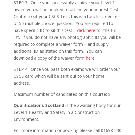
STEP 3: Once you successfully achieve your Level 1
award you will be booked to attend your nearest Test
Centre to sit your CSCS Test: this is a touch screen test
of 50 multiple choice question. You are required to
have specific ID to sit this test –
click here
for the full
list. If you do not have any photographic ID you will be
required to complete a waiver form – and supply
additional ID as stated on this form. You can
download a copy of the waiver form
here
.
STEP 4: Once you pass both exams we will order your
CSCS card which will be sent out to your home
address.
Maximum number of candidates on this course: 8
Qualifications Scotland
is the awarding body for our
Level 1 Healthy and Safety in a Construction
Environment.
For more information or booking please call 01698 230