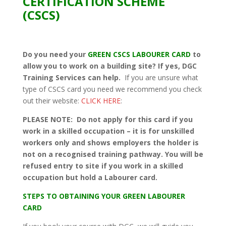
CERTIFICATION SCHEME
(CSCS)
Do you need your
GREEN CSCS LABOURER CARD
to
allow you to work on a building site? If yes, DGC
Training Services can help.
If you are unsure what
type of CSCS card you need we recommend you check
out their website:
CLICK HERE
:
PLEASE NOTE: Do not apply for this card if you
work in a skilled occupation – it is for unskilled
workers only and shows employers the holder is
not on a recognised training pathway. You will be
refused entry to site if you work in a skilled
occupation but hold a Labourer card.
STEPS TO OBTAINING YOUR GREEN LABOURER
CARD