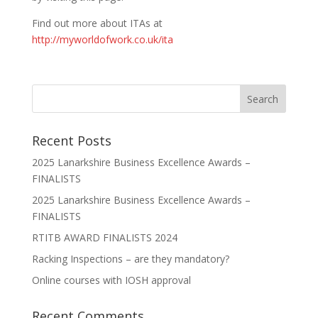
Find out more about ITAs at
http://myworldofwork.co.uk/ita
Recent Posts
2025 Lanarkshire Business Excellence Awards –
FINALISTS
2025 Lanarkshire Business Excellence Awards –
FINALISTS
RTITB AWARD FINALISTS 2024
Racking Inspections – are they mandatory?
Online courses with IOSH approval
Recent Comments