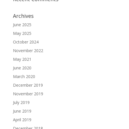
Archives
June 2025
May 2025
October 2024
November 2022
May 2021
June 2020
March 2020
December 2019
November 2019
July 2019
June 2019
April 2019
December 2018