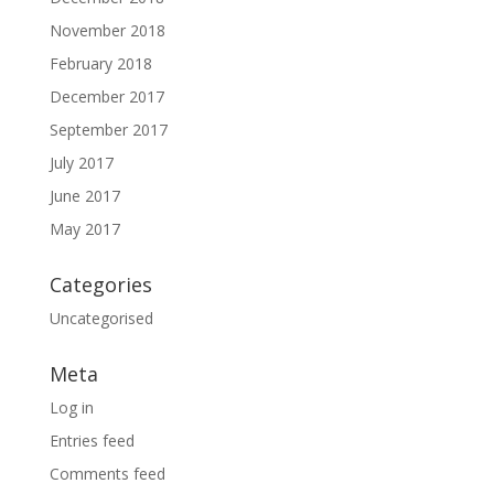
November 2018
February 2018
December 2017
September 2017
July 2017
June 2017
May 2017
Categories
Uncategorised
Meta
Log in
Entries feed
Comments feed