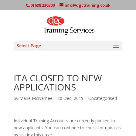
01698 230200
info@dgctraining.co.uk
Select Page
ITA CLOSED TO NEW
APPLICATIONS
by
Marie McNamee
|
20 Dec, 2019
|
Uncategorised
Individual Training Accounts are currently paused to
new applicants. You can continue to check for updates
by visiting this page.